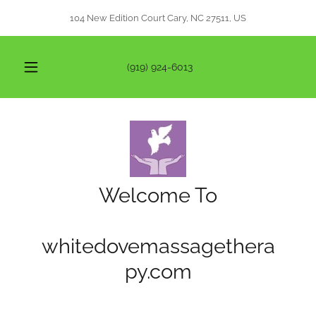
104 New Edition Court Cary, NC 27511, US
(919) 924-6013
Welcome To
whitedovemassagethera
py.com