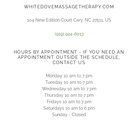
WHITEDOVEMASSAGETHERAPY.COM
104 New Edition Court Cary, NC 27511, US
(919) 924-6013
HOURS BY APPOINTMENT - IF YOU NEED AN
APPOINTMENT OUTSIDE THE SCHEDULE,
CONTACT US
Monday 10 am to 7 pm
Tuesday 10 am to 7 pm
Wednesday 10 am to 7 pm
Thursday 10 am to 7 pm
Fridays 10 am to 7 pm
Saturdays 10 am to 6 pm
Sunday - Closed