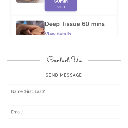
Contact Us
SEND MESSAGE
Name (First, Last)*
Email*