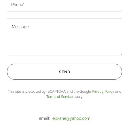
Phone*
SEND
This site is protected by reCAPTCHA and the Google
Privacy Policy
and
Terms of Service
apply.
email:
epkane@yahoo.com