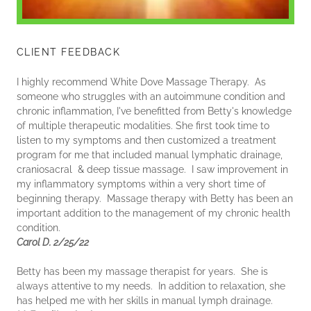
CLIENT FEEDBACK
I highly recommend White Dove Massage Therapy. As
someone who struggles with an autoimmune condition and
chronic inflammation, I've benefitted from Betty's knowledge
of multiple therapeutic modalities. She first took time to
listen to my symptoms and then customized a treatment
program for me that included manual lymphatic drainage,
craniosacral & deep tissue massage. I saw improvement in
my inflammatory symptoms within a very short time of
beginning therapy. Massage therapy with Betty has been an
important addition to the management of my chronic health
condition.
Carol D. 2/25/22
Betty has been my massage therapist for years. She is
always attentive to my needs. In addition to relaxation, she
has helped me with her skills in manual lymph drainage.