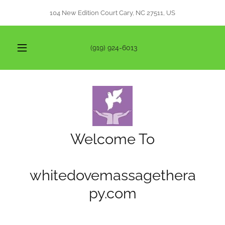
104 New Edition Court Cary, NC 27511, US
(919) 924-6013
Welcome To
whitedovemassagethera
py.com