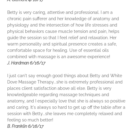
Betty is very caring, attentive and professional. I am a
chronic pain sufferer and her knowledge of anatomy and
physiology and the intersection of how life stresses and
physical behaviors cause muscle tension and pain, helps
guide the session so that I feel relief and relaxation. Her
warm personality and spiritual presence creates a safe,
comfortable space for healing. Use of essential oils
combined with massage is an awesome experience!
J. Hardman 6/16/17
I just can't say enough good things about Betty and White
Dove Massage Therapy...she is extremely professional and
places client satisfaction above all else. Betty is very
knowledgeable regarding massage techniques and
anatomy, and I especially love that she is always so positive
and caring. It's always so hard to get up off the table after a
session with Betty...she leaves me completely relaxed and
feeling so much better!
B. Franklin 6/16/17