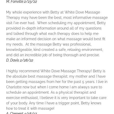
M. Fonville 2/23/22
My whole experience with Betty at White Dove Massage
Therapy may have been the best, most informative massage
visit I've ever had. When scheduling my appointment, Betty
provided in-depth information around all of my questions
and talked through what each therapy does to help me
make an informed decision on what massage would best fit
my needs. At the massage Betty was professional,
knowledgeable, kind created a safe, relaxing environment,
and did an incredible job of being thorough and precise.
D. Davis 2/28/22
I highly recommend White Dove Massage Therapy! Betty is
the absolute best massage therapist; my mother and I have
been getting massages from her for the past 5 years. I live in
Charlotte now but when I come home I am always sure to
schedule an appointment. As a physical therapist and
exercise enthusiast, I believe it is very important to take care
of your body. Any time I have a trigger point, Betty knows
how to treat it with massage!
A. Clement 4/18/17