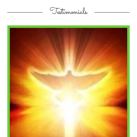
Testimonials